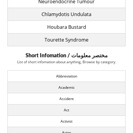
Neuroendocrine Tumour
Chlamydotis Undulata
Houbara Bustard
Tourette Syndrome
Short Infomation / مختصر معلومات
List of short infomation about anything, Browse by category.
Abbreviation
Academic
Accident
Act
Activist
Actor