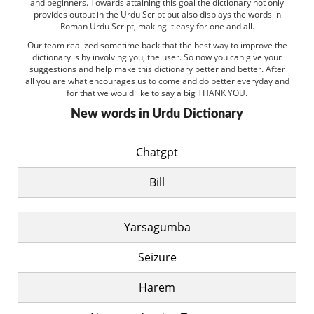
and beginners. Towards attaining this goal the dictionary not only
provides output in the Urdu Script but also displays the words in
Roman Urdu Script, making it easy for one and all.
Our team realized sometime back that the best way to improve the
dictionary is by involving you, the user. So now you can give your
suggestions and help make this dictionary better and better. After
all you are what encourages us to come and do better everyday and
for that we would like to say a big THANK YOU.
New words in Urdu Dictionary
Chatgpt
Bill
Yarsagumba
Seizure
Harem