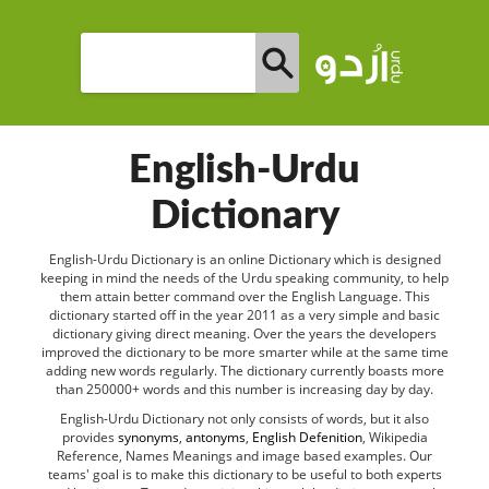
English-Urdu
Dictionary
English-Urdu Dictionary is an online Dictionary which is designed
keeping in mind the needs of the Urdu speaking community, to help
them attain better command over the English Language. This
dictionary started off in the year 2011 as a very simple and basic
dictionary giving direct meaning. Over the years the developers
improved the dictionary to be more smarter while at the same time
adding new words regularly. The dictionary currently boasts more
than 250000+ words and this number is increasing day by day.
English-Urdu Dictionary not only consists of words, but it also
provides
synonyms
,
antonyms
,
English Defenition
, Wikipedia
Reference, Names Meanings and image based examples. Our
teams' goal is to make this dictionary to be useful to both experts