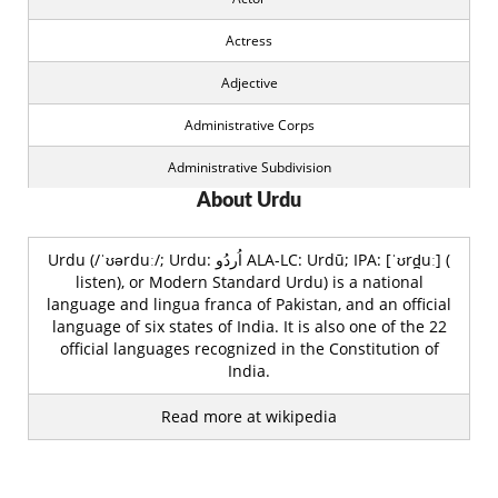
Actress
Adjective
Administrative Corps
Administrative Subdivision
About Urdu
Advocate
Agency
Urdu (/ˈʊərduː/; Urdu: اُردُو‎ ALA-LC: Urdū; IPA: [ˈʊrd̪uː] (
listen), or Modern Standard Urdu) is a national
Aggregation
language and lingua franca of Pakistan, and an official
language of six states of India. It is also one of the 22
Airline
official languages recognized in the Constitution of
India.
Airport
Read more at wikipedia
Album
All Rounder