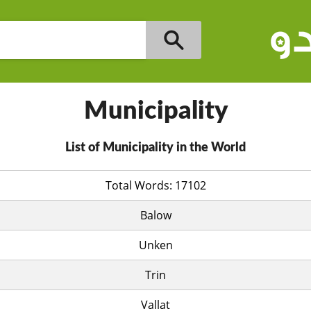
Municipality
List of Municipality in the World
Total Words: 17102
Balow
Unken
Trin
Vallat