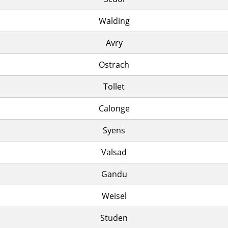
Walding
Avry
Ostrach
Tollet
Calonge
Syens
Valsad
Gandu
Weisel
Studen