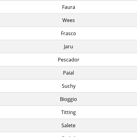
Faura
Wees
Frasco
Jaru
Pescador
Paial
Suchy
Bioggio
Titting
Salete