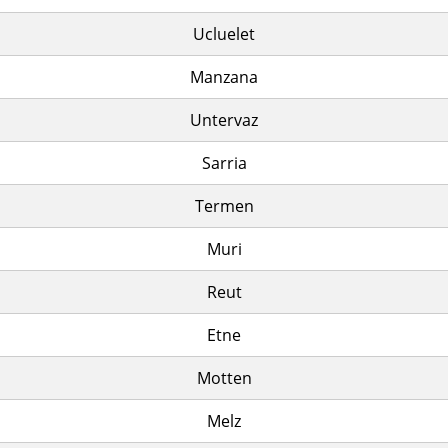
Ucluelet
Manzana
Untervaz
Sarria
Termen
Muri
Reut
Etne
Motten
Melz