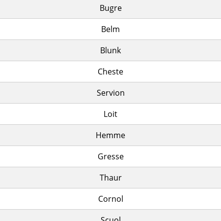
Bugre
Belm
Blunk
Cheste
Servion
Loit
Hemme
Gresse
Thaur
Cornol
Scuol