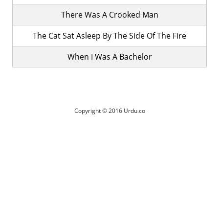
There Was A Crooked Man
The Cat Sat Asleep By The Side Of The Fire
When I Was A Bachelor
Copyright © 2016 Urdu.co