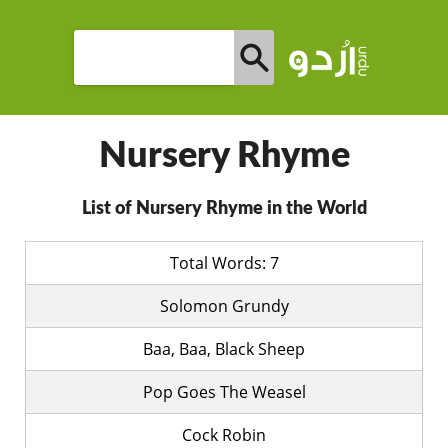
Nursery Rhyme
List of Nursery Rhyme in the World
Total Words: 7
Solomon Grundy
Baa, Baa, Black Sheep
Pop Goes The Weasel
Cock Robin