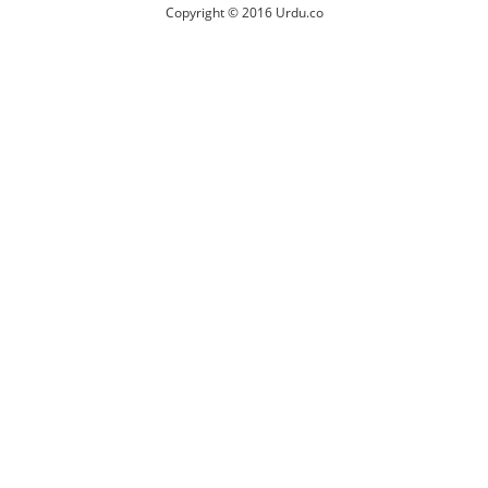
Copyright © 2016 Urdu.co