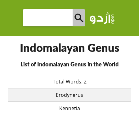
Indomalayan Genus
List of Indomalayan Genus in the World
Total Words: 2
Erodynerus
Kennetia