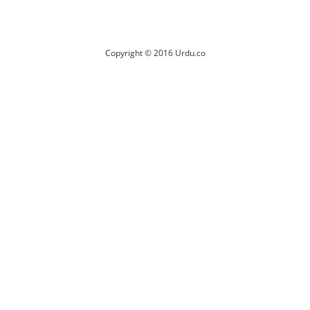
Copyright © 2016 Urdu.co