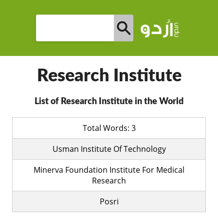
Research Institute
List of Research Institute in the World
Total Words: 3
Usman Institute Of Technology
Minerva Foundation Institute For Medical
Research
Posri