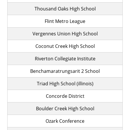
Thousand Oaks High School
Flint Metro League
Vergennes Union High School
Coconut Creek High School
Riverton Collegiate Institute
Benchamaratrungsarit 2 School
Triad High School (illinois)
Concorde District
Boulder Creek High School
Ozark Conference