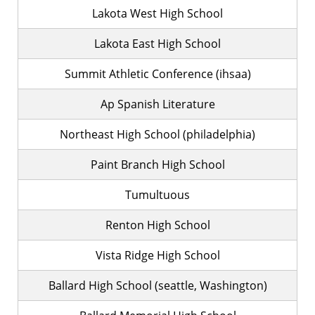
Lakota West High School
Lakota East High School
Summit Athletic Conference (ihsaa)
Ap Spanish Literature
Northeast High School (philadelphia)
Paint Branch High School
Tumultuous
Renton High School
Vista Ridge High School
Ballard High School (seattle, Washington)