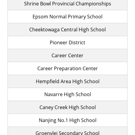
Shrine Bowl Provincial Championships
Epsom Normal Primary School
Cheektowaga Central High School
Pioneer District
Career Center
Career Preparation Center
Hempfield Area High School
Navarre High School
Caney Creek High School
Nanjing No.1 High School
Groenvlei Secondary School