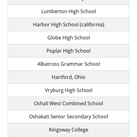
Lumberton High School
Harbor High School (california)
Globe High School
Poplar High School
Albatross Grammar School
Hartford, Ohio
Vryburg High School
Oshali West Combined School
Oshakati Senior Secondary School
Kingsway College