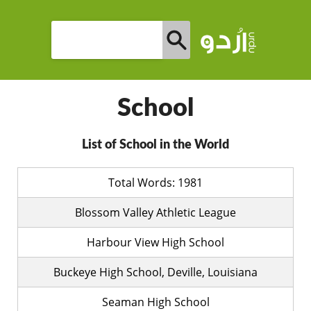
School
List of School in the World
Total Words: 1981
Blossom Valley Athletic League
Harbour View High School
Buckeye High School, Deville, Louisiana
Seaman High School