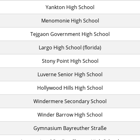
Yankton High School
Menomonie High School
Tejgaon Government High School
Largo High School (florida)
Stony Point High School
Luverne Senior High School
Hollywood Hills High School
Windermere Secondary School
Winder Barrow High School
Gymnasium Bayreuther Straße