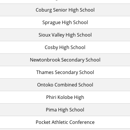
Coburg Senior High School
Sprague High School
Sioux Valley High School
Cosby High School
Newtonbrook Secondary School
Thames Secondary School
Ontoko Combined School
Phiri Kolobe High
Pima High School
Pocket Athletic Conference