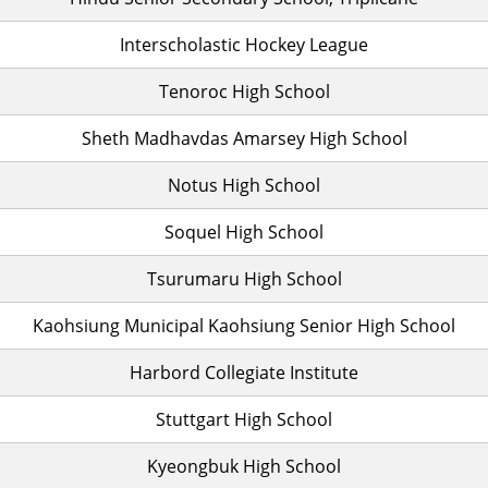
Interscholastic Hockey League
Tenoroc High School
Sheth Madhavdas Amarsey High School
Notus High School
Soquel High School
Tsurumaru High School
Kaohsiung Municipal Kaohsiung Senior High School
Harbord Collegiate Institute
Stuttgart High School
Kyeongbuk High School