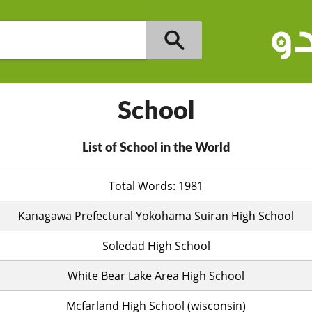
School
List of School in the World
Total Words: 1981
Kanagawa Prefectural Yokohama Suiran High School
Soledad High School
White Bear Lake Area High School
Mcfarland High School (wisconsin)