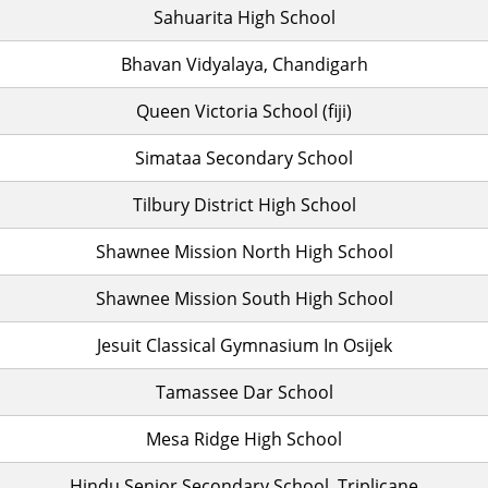
Sahuarita High School
Bhavan Vidyalaya, Chandigarh
Queen Victoria School (fiji)
Simataa Secondary School
Tilbury District High School
Shawnee Mission North High School
Shawnee Mission South High School
Jesuit Classical Gymnasium In Osijek
Tamassee Dar School
Mesa Ridge High School
Hindu Senior Secondary School, Triplicane