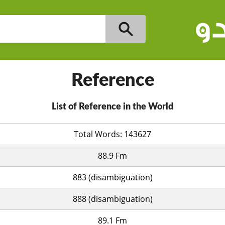
Reference
List of Reference in the World
Total Words: 143627
88.9 Fm
883 (disambiguation)
888 (disambiguation)
89.1 Fm