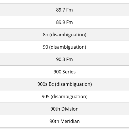
89.7 Fm
89.9 Fm
8n (disambiguation)
90 (disambiguation)
90.3 Fm
900 Series
900s Bc (disambiguation)
905 (disambiguation)
90th Division
90th Meridian