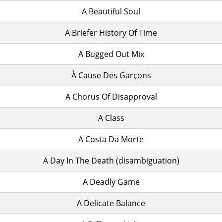
A Beautiful Soul
A Briefer History Of Time
A Bugged Out Mix
À Cause Des Garçons
A Chorus Of Disapproval
A Class
A Costa Da Morte
A Day In The Death (disambiguation)
A Deadly Game
A Delicate Balance