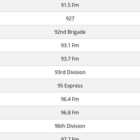
91.5 Fm
927
92nd Brigade
93.1 Fm
93.7 Fm
93rd Division
95 Express
96.4 Fm
96.8 Fm
96th Division
97.7 Fm