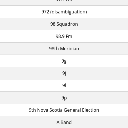
972 (disambiguation)
98 Squadron
98.9 Fm
98th Meridian
9g
9j
9l
9p
9th Nova Scotia General Election
A Band