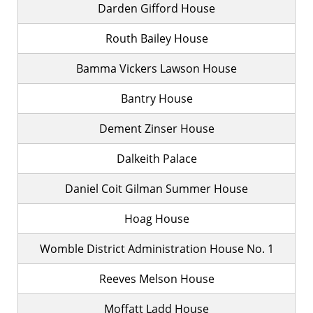
Darden Gifford House
Routh Bailey House
Bamma Vickers Lawson House
Bantry House
Dement Zinser House
Dalkeith Palace
Daniel Coit Gilman Summer House
Hoag House
Womble District Administration House No. 1
Reeves Melson House
Moffatt Ladd House