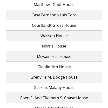
Matthews Godt House
Casa Fernando Luis Toro
Courtlandt Gross House
Wasson House
Norris House
Mcwain Hall House
Glenfiddich House
Grenville M. Dodge House
Gaskins Malany House
Eben S. And Elizabeth S. Chase House