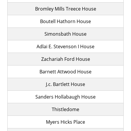
Bromley Mills Treece House
Boutell Hathorn House
Simonsbath House
Adlai E. Stevenson I House
Zachariah Ford House
Barnett Attwood House
J.c. Bartlett House
Sanders Hollabaugh House
Thistledome
Myers Hicks Place