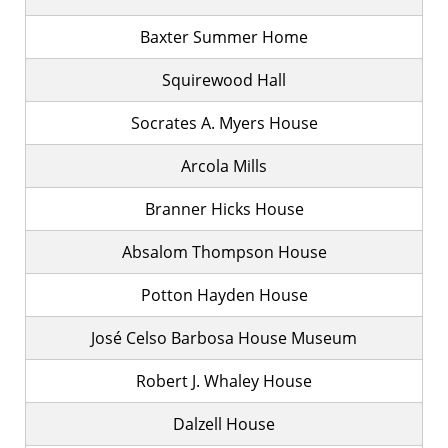
Baxter Summer Home
Squirewood Hall
Socrates A. Myers House
Arcola Mills
Branner Hicks House
Absalom Thompson House
Potton Hayden House
José Celso Barbosa House Museum
Robert J. Whaley House
Dalzell House