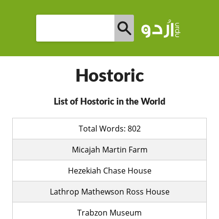
Hostoric
List of Hostoric in the World
Total Words: 802
Micajah Martin Farm
Hezekiah Chase House
Lathrop Mathewson Ross House
Trabzon Museum