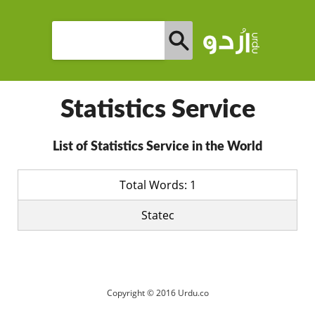
Statistics Service
List of Statistics Service in the World
Total Words: 1
Statec
Copyright © 2016 Urdu.co