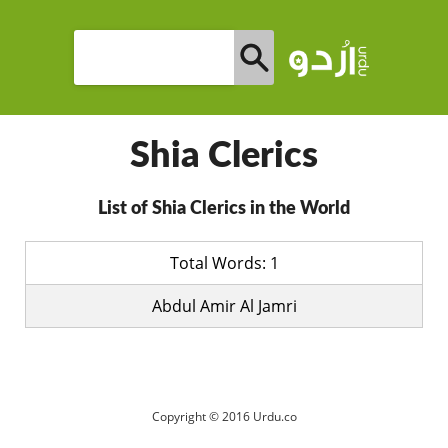
Shia Clerics
List of Shia Clerics in the World
Total Words: 1
Abdul Amir Al Jamri
Copyright © 2016 Urdu.co