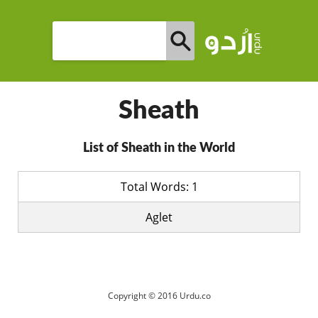
Sheath
List of Sheath in the World
Total Words: 1
Aglet
Copyright © 2016 Urdu.co